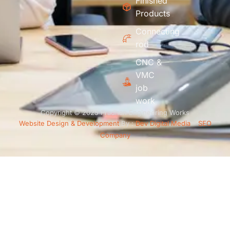
Finished
Products
Connecting
rod
CNC &
VMC
job
work
Copyright © 2025 Pradhan Engineering Works
Website Design & Development
By :
Dev Digital Media
–
SEO
Company