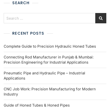
SEARCH
RECENT POSTS
Complete Guide to Precision Hydraulic Honed Tubes
Connecting Rod Manufacturer in Punjab & Mumbai:
Precision Engineering for Industrial Applications
Pneumatic Pipe and Hydraulic Pipe – Industrial
Applications
CNC Job Work: Precision Manufacturing for Modern
Industry
Guide of Honed Tubes & Honed Pipes