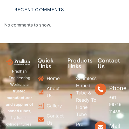
RECENT COMMENTS
No comments to show.
Quick
Products
Contact
Links
Links
Us
Pradhan
Engineering
Home
Seamless
Works is a
Honed
Phone
About
trusted
Tube &
Us
+91
manufacturer
Ready To
and supplier of
99746
Gallery
Hone
honed tubes
,
11438
Tube
Contact
hydraulic
Us
Pre
cylinder tubes,
Mail