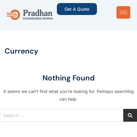
Get A Quote
Currency
Nothing Found
It seems we can’t find what you’re looking for. Perhaps searching
can help.