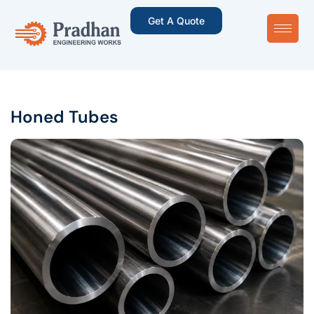
Get A Quote
Honed Tubes