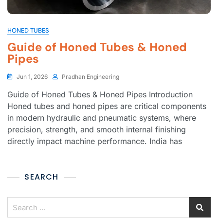
HONED TUBES
Guide of Honed Tubes & Honed
Pipes
Jun 1, 2026
Pradhan Engineering
Guide of Honed Tubes & Honed Pipes Introduction
Honed tubes and honed pipes are critical components
in modern hydraulic and pneumatic systems, where
precision, strength, and smooth internal finishing
directly impact machine performance. India has
SEARCH