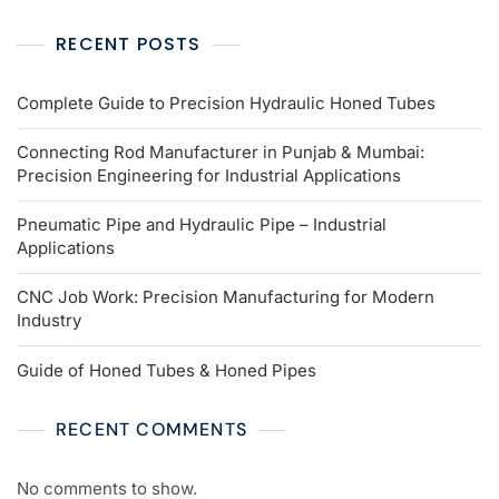
RECENT POSTS
Complete Guide to Precision Hydraulic Honed Tubes
Connecting Rod Manufacturer in Punjab & Mumbai:
Precision Engineering for Industrial Applications
Pneumatic Pipe and Hydraulic Pipe – Industrial
Applications
CNC Job Work: Precision Manufacturing for Modern
Industry
Guide of Honed Tubes & Honed Pipes
RECENT COMMENTS
No comments to show.