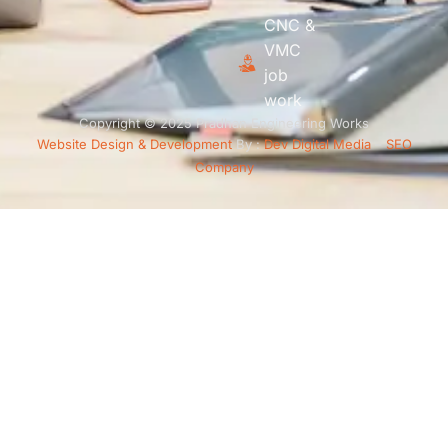
CNC &
VMC
job
work
Copyright © 2025 Pradhan Engineering Works
Website Design & Development
By :
Dev Digital Media
–
SEO
Company